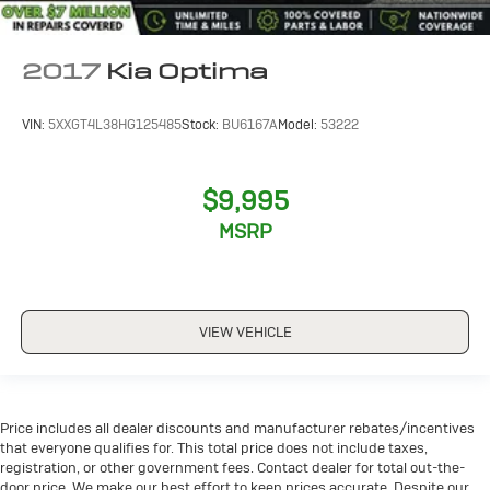
2017
Kia Optima
VIN:
5XXGT4L38HG125485
Stock:
BU6167A
Model:
53222
$9,995
MSRP
VIEW VEHICLE
Price includes all dealer discounts and manufacturer rebates/incentives
that everyone qualifies for. This total price does not include taxes,
registration, or other government fees. Contact dealer for total out-the-
door price. We make our best effort to keep prices accurate. Despite our