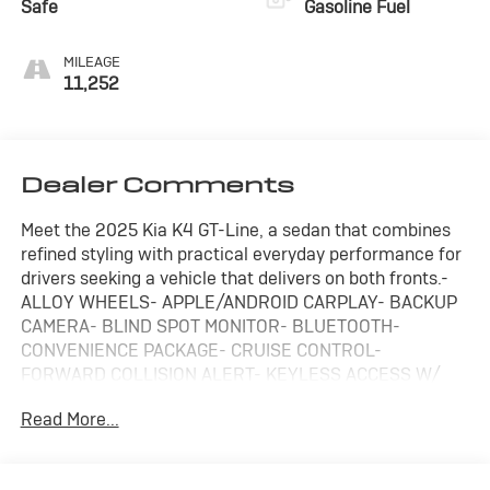
Safe
Gasoline Fuel
MILEAGE
11,252
Dealer Comments
Meet the 2025 Kia K4 GT-Line, a sedan that combines
refined styling with practical everyday performance for
drivers seeking a vehicle that delivers on both fronts.-
ALLOY WHEELS- APPLE/ANDROID CARPLAY- BACKUP
CAMERA- BLIND SPOT MONITOR- BLUETOOTH-
CONVENIENCE PACKAGE- CRUISE CONTROL-
FORWARD COLLISION ALERT- KEYLESS ACCESS W/
PUSH BUTTON START- LANE KEEP ASSIST- NAVIGATION
Read More...
SYSTEM / GPS- REMOTE START- TOUCH SCREEN
CONTROLS- WARRANTY FOREVER- WIRELESS
CHARGINGThe GT-Line trim positions this K4 as a value-