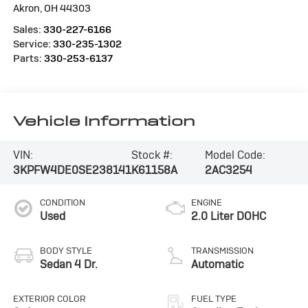
Akron
,
OH
44303
Sales:
330-227-6166
Service:
330-235-1302
Parts:
330-253-6137
Vehicle Information
VIN:
Stock #:
Model Code:
3KPFW4DE0SE238141
K61158A
2AC3254
CONDITION
ENGINE
Used
2.0 Liter DOHC
BODY STYLE
TRANSMISSION
Sedan 4 Dr.
Automatic
EXTERIOR COLOR
FUEL TYPE