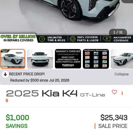
1
/
31
RECENT PRICE DROP!
Collapse
Reduced by $500 since Jul 20, 2026
2025
Kia K4
GT-Line
$1,000
$25,343
SAVINGS
SALE PRICE