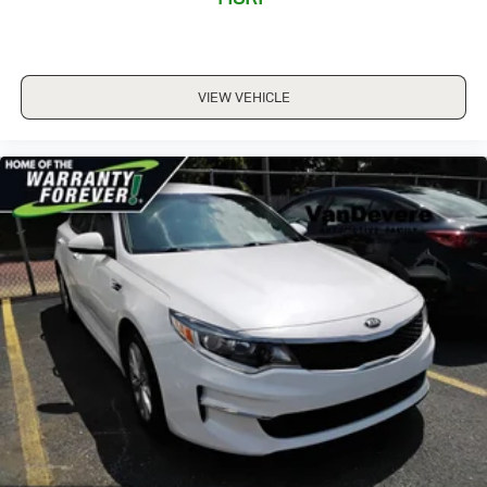
VIEW VEHICLE