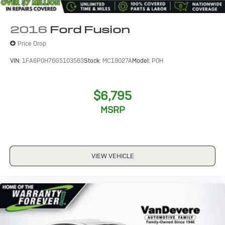
2016
Ford Fusion
Price Drop
VIN:
1FA6P0H76G5103563
Stock:
MC19027A
Model:
P0H
$6,795
MSRP
VIEW VEHICLE