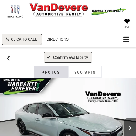
SAVED
CLICK TO CALL
DIRECTIONS
Confirm Availability
PHOTOS
360 SPIN