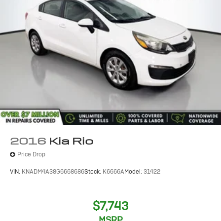
2016
Kia Rio
Price Drop
VIN:
KNADM4A38G6668686
Stock:
K6666A
Model:
31422
$7,743
MSRP