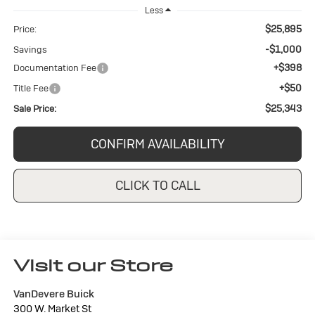
Less
$25,895
Price:
-$1,000
Savings
+$398
Documentation Fee
+$50
Title Fee
$25,343
Sale Price:
CONFIRM AVAILABILITY
CLICK TO CALL
Visit our Store
VanDevere Buick
300 W. Market St