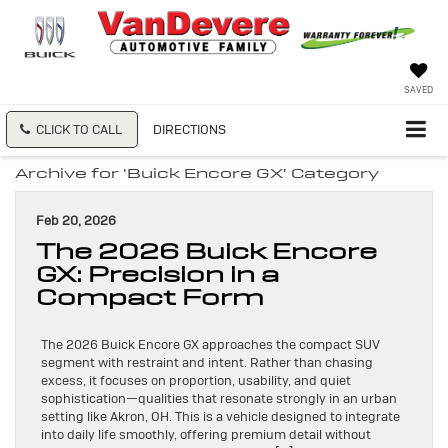
SAVED
CLICK TO CALL
DIRECTIONS
Archive for 'Buick Encore GX' Category
Feb 20, 2026
The 2026 Buick Encore
GX: Precision in a
Compact Form
The 2026 Buick Encore GX approaches the compact SUV
segment with restraint and intent. Rather than chasing
excess, it focuses on proportion, usability, and quiet
sophistication—qualities that resonate strongly in an urban
setting like Akron, OH. This is a vehicle designed to integrate
into daily life smoothly, offering premium detail without