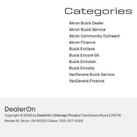
Categories
Akron Buick Dealer
Akron Buick Service
Akron Community Outreach
Akron Finance
Buick Enclave
Buick Encore GX
Buick Envision
Buick Envista
VanDevere Buick Service
VanDevere Finance
Copyright © 2026
by
DealerOn
|
Sitemap
|
Privacy
| VanDevere Buick
|
300 W.
Market St,
Akron,
OH
44303
| Sales:
330-227-6166