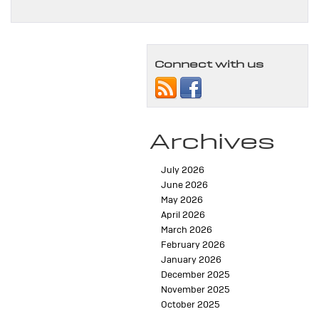
Connect with us
Archives
July 2026
June 2026
May 2026
April 2026
March 2026
February 2026
January 2026
December 2025
November 2025
October 2025