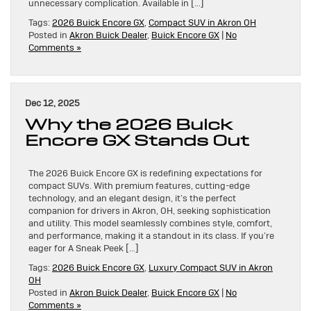
unnecessary complication. Available in […]
Tags:
2026 Buick Encore GX
,
Compact SUV in Akron OH
Posted in
Akron Buick Dealer
,
Buick Encore GX
|
No
Comments »
Dec 12, 2025
Why the 2026 Buick
Encore GX Stands Out
The 2026 Buick Encore GX is redefining expectations for
compact SUVs. With premium features, cutting-edge
technology, and an elegant design, it’s the perfect
companion for drivers in Akron, OH, seeking sophistication
and utility. This model seamlessly combines style, comfort,
and performance, making it a standout in its class. If you’re
eager for A Sneak Peek […]
Tags:
2026 Buick Encore GX
,
Luxury Compact SUV in Akron
OH
Posted in
Akron Buick Dealer
,
Buick Encore GX
|
No
Comments »