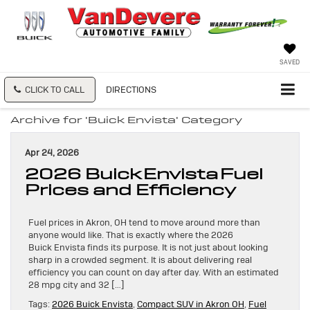
SAVED
CLICK TO CALL
DIRECTIONS
Archive for 'Buick Envista' Category
Apr 24, 2026
2026 Buick Envista Fuel
Prices and Efficiency
Fuel prices in Akron, OH tend to move around more than
anyone would like. That is exactly where the 2026
Buick Envista finds its purpose. It is not just about looking
sharp in a crowded segment. It is about delivering real
efficiency you can count on day after day. With an estimated
28 mpg city and 32 […]
Tags:
2026 Buick Envista
,
Compact SUV in Akron OH
,
Fuel