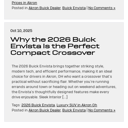
Prices in Akron
Posted in
Akron Buick Dealer
,
Buick Envista
|
No Comments »
Oct 10, 2025
Why the 2026 Buick
Envista Is the Perfect
Compact Crossover
The 2026 Buick Envista brings together striking style,
modern tech, and efficient performance, making it an ideal
choice for drivers in Akron, OH who want a crossover that’s
practical without sacrificing flair. Whether you’re running
errands around town or heading out on weekend adventures,
the Envista’s thoughtfully designed features make every
drive enjoyable. Sleek Interior […]
Tags:
2026 Buick Envista
,
Luxury SUV in Akron Oh
Posted in
Akron Buick Dealer
,
Buick Envista
|
No Comments »