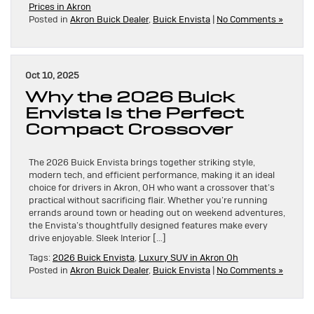
Prices in Akron
Posted in
Akron Buick Dealer
,
Buick Envista
|
No Comments »
Oct 10, 2025
Why the 2026 Buick
Envista Is the Perfect
Compact Crossover
The 2026 Buick Envista brings together striking style,
modern tech, and efficient performance, making it an ideal
choice for drivers in Akron, OH who want a crossover that’s
practical without sacrificing flair. Whether you’re running
errands around town or heading out on weekend adventures,
the Envista’s thoughtfully designed features make every
drive enjoyable. Sleek Interior […]
Tags:
2026 Buick Envista
,
Luxury SUV in Akron Oh
Posted in
Akron Buick Dealer
,
Buick Envista
|
No Comments »