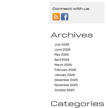
Connect with us
Archives
July 2026
June 2026
May 2026
April 2026
March 2026
February 2026
January 2026
December 2025
November 2025
October 2025
Categories