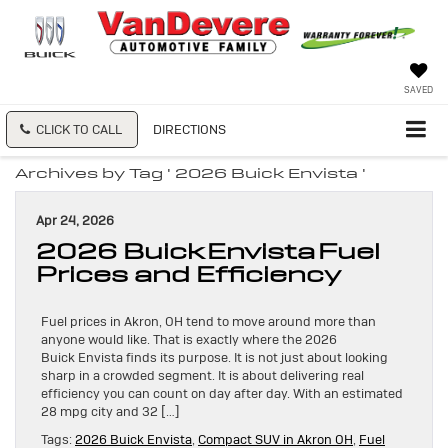
SAVED
CLICK TO CALL
DIRECTIONS
Archives by Tag ' 2026 Buick Envista '
Apr 24, 2026
2026 Buick Envista Fuel
Prices and Efficiency
Fuel prices in Akron, OH tend to move around more than
anyone would like. That is exactly where the 2026
Buick Envista finds its purpose. It is not just about looking
sharp in a crowded segment. It is about delivering real
efficiency you can count on day after day. With an estimated
28 mpg city and 32 […]
Tags:
2026 Buick Envista
,
Compact SUV in Akron OH
,
Fuel