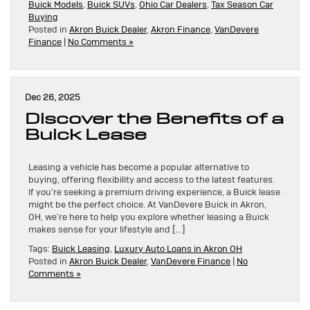
Buick Models
,
Buick SUVs
,
Ohio Car Dealers
,
Tax Season Car
Buying
Posted in
Akron Buick Dealer
,
Akron Finance
,
VanDevere
Finance
|
No Comments »
Dec 26, 2025
Discover the Benefits of a
Buick Lease
Leasing a vehicle has become a popular alternative to
buying, offering flexibility and access to the latest features.
If you’re seeking a premium driving experience, a Buick lease
might be the perfect choice. At VanDevere Buick in Akron,
OH, we’re here to help you explore whether leasing a Buick
makes sense for your lifestyle and […]
Tags:
Buick Leasing
,
Luxury Auto Loans in Akron OH
Posted in
Akron Buick Dealer
,
VanDevere Finance
|
No
Comments »