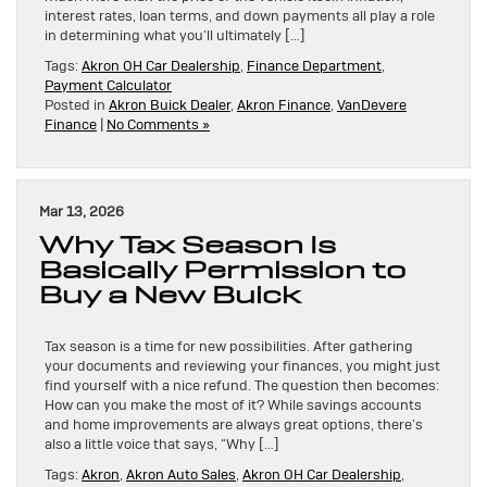
interest rates, loan terms, and down payments all play a role
in determining what you’ll ultimately […]
Tags:
Akron OH Car Dealership
,
Finance Department
,
Payment Calculator
Posted in
Akron Buick Dealer
,
Akron Finance
,
VanDevere
Finance
|
No Comments »
Mar 13, 2026
Why Tax Season Is
Basically Permission to
Buy a New Buick
Tax season is a time for new possibilities. After gathering
your documents and reviewing your finances, you might just
find yourself with a nice refund. The question then becomes:
How can you make the most of it? While savings accounts
and home improvements are always great options, there’s
also a little voice that says, “Why […]
Tags:
Akron
,
Akron Auto Sales
,
Akron OH Car Dealership
,