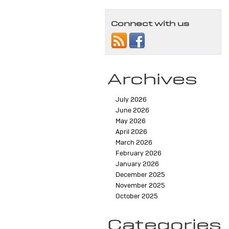
Connect with us
Archives
July 2026
June 2026
May 2026
April 2026
March 2026
February 2026
January 2026
December 2025
November 2025
October 2025
Categories