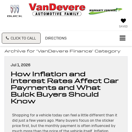
SAVED
CLICK TO CALL
DIRECTIONS
Archive for 'VanDevere Finance' Category
Jul 1, 2026
How Inflation and
Interest Rates Affect Car
Payments and What
Buick Buyers Should
Know
Shopping for a vehicle today can feel a little different than it
did just a few years ago. Many buyers focus on the sticker
price first, but the monthly payment is often influenced by
much more than the price of the vehicle itself. Inflation,