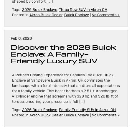
shaped by comfort, […]
Tags:
2026 Buick Enclave
,
Three Row SUV in Akron OH
Posted in
Akron Buick Dealer
,
Buick Enclave
|
No Comments »
Feb 6, 2026
Discover the 2026 Buick
Enclave: A Family-
Friendly Luxury SUV
A Refined Driving Experience for Families The 2026 Buick
Enclave at VanDevere Buick in Akron, OH dominates the
landscape with a feral intensity that shatters all expectations
for a family vehicle. This beast harbors a 2.5 L turbocharged
4-cylinder engine that screams with 328 hp and 326 lb-ft of
torque, ensuring your presence is felt […]
Tags:
2026 Buick Enclave
,
Family Friendly SUV in Akron OH
Posted in
Akron Buick Dealer
,
Buick Enclave
|
No Comments »