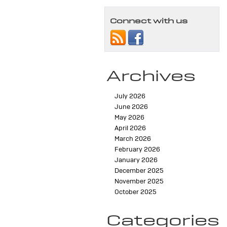
Connect with us
Archives
July 2026
June 2026
May 2026
April 2026
March 2026
February 2026
January 2026
December 2025
November 2025
October 2025
Categories