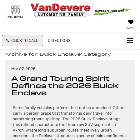
SAVED
CLICK TO CALL
DIRECTIONS
Archive for 'Buick Enclave' Category
Mar 27, 2026
A Grand Touring Spirit
Defines the 2026 Buick
Enclave
Some family vehicles perform their duties unnoticed. Others
carry a certain grace that transforms daily travel into
something more uplifting. The 2026 Buick Enclave brings
this refined character to the three row SUV segment. In
Akron, where long suburban routes meet lively urban
corridors, the Enclave introduces a sense of calm confidence