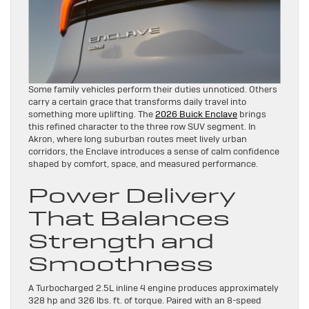
Some family vehicles perform their duties unnoticed. Others
carry a certain grace that transforms daily travel into
something more uplifting. The
2026 Buick Enclave
brings
this refined character to the three row SUV segment. In
Akron, where long suburban routes meet lively urban
corridors, the Enclave introduces a sense of calm confidence
shaped by comfort, space, and measured performance.
Power Delivery
That Balances
Strength and
Smoothness
A Turbocharged 2.5L inline 4 engine produces approximately
328 hp and 326 lbs. ft. of torque. Paired with an 8-speed