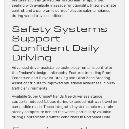
features such as quilted perforated leather appointed
seating with available massage functionality, tri zone climate
control, and a panoramic sunroof elevate cabin ambiance
during varied travel conditions.
Safety Systems
Support
Confident Daily
Driving
Advanced driver assistance technology remains central to
the Enclave’s design philosophy. Features including Front
Pedestrian and Bicyclist Braking and Blind Zone Steering
Assist contribute to improved situational awareness in busy
traffic environments.
Available Super Cruise® hands free driver assistance
supports reduced fatigue during extended highway travel on
compatible roads. These integrated systems help maintain
steady composure behind the wheel, particularly valuable
during unpredictable winter conditions in Northeast Ohio.