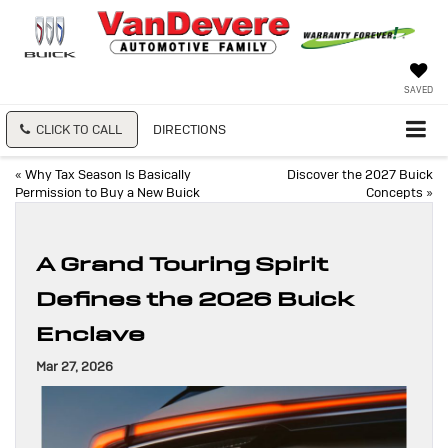
SAVED
CLICK TO CALL
DIRECTIONS
«
Why Tax Season Is Basically
Discover the 2027 Buick
Permission to Buy a New Buick
Concepts
»
A Grand Touring Spirit
Defines the 2026 Buick
Enclave
Mar 27, 2026