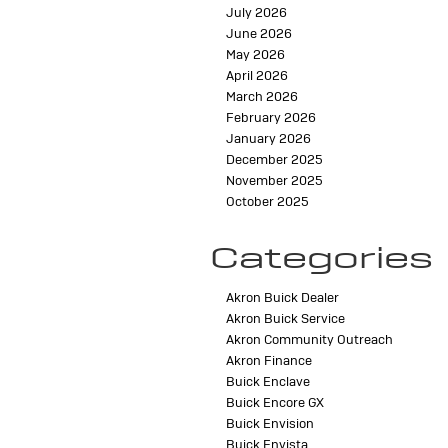
July 2026
June 2026
May 2026
April 2026
March 2026
February 2026
January 2026
December 2025
November 2025
October 2025
Categories
Akron Buick Dealer
Akron Buick Service
Akron Community Outreach
Akron Finance
Buick Enclave
Buick Encore GX
Buick Envision
Buick Envista