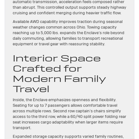
automatic transmission, acceleration feels composed rather
than abrupt. This controlled output supports steady highway
cruising and confident merging during heavier traffic flow.
Available AWD capability improves traction during seasonal
weather changes common across Ohio. Towing capacity
reaching up to 5,000 lbs. expands the Enclave’s role beyond
daily commuting, allowing families to transport recreational
equipment or travel gear with reassuring stability.
Interior Space
Crafted for
Modern Family
Travel
Inside, the Enclave emphasizes openness and flexibility.
Seating for up to 7 passengers allows comfortable travel
across multiple rows. Second row captain’s chairs simplify
access to the third row, while a 60/40 split power folding rear
seat increases cargo adaptability when larger items require
transport.
Expanded storage capacity supports varied family routines,