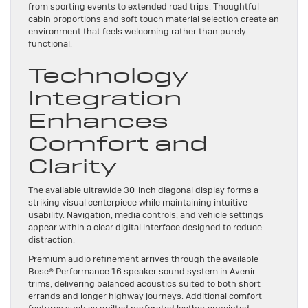
from sporting events to extended road trips. Thoughtful
cabin proportions and soft touch material selection create an
environment that feels welcoming rather than purely
functional.
Technology
Integration
Enhances
Comfort and
Clarity
The available ultrawide 30-inch diagonal display forms a
striking visual centerpiece while maintaining intuitive
usability. Navigation, media controls, and vehicle settings
appear within a clear digital interface designed to reduce
distraction.
Premium audio refinement arrives through the available
Bose® Performance 16 speaker sound system in Avenir
trims, delivering balanced acoustics suited to both short
errands and longer highway journeys. Additional comfort