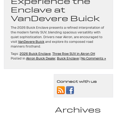
Experience the
Enclave at
VanDevere Buick
The 2026 Buick Enclave presents a refined interpretation of
the modern family SUV, blending spacious versatility with
quiet sophistication. Drivers near Akron, are encouraged to
visit
VanDevere Buick
and explore its composed road
manners firsthand.
Tags:
2026 Buick Enclave
,
Three Row SUV in Akron OH
Posted in
Akron Buick Dealer
,
Buick Enclave
|
No Comments »
Connect with us
Archives