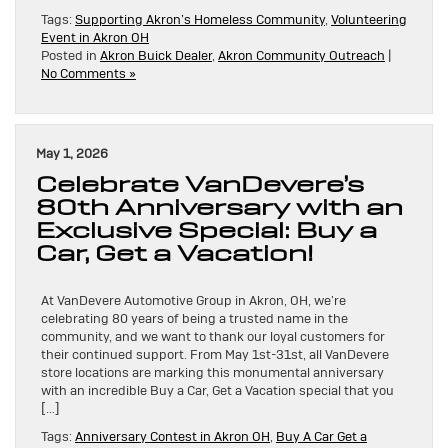
Tags:
Supporting Akron’s Homeless Community
,
Volunteering
Event in Akron OH
Posted in
Akron Buick Dealer
,
Akron Community Outreach
|
No Comments »
May 1, 2026
Celebrate VanDevere’s
80th Anniversary with an
Exclusive Special: Buy a
Car, Get a Vacation!
At VanDevere Automotive Group in Akron, OH, we’re
celebrating 80 years of being a trusted name in the
community, and we want to thank our loyal customers for
their continued support. From May 1st-31st, all VanDevere
store locations are marking this monumental anniversary
with an incredible Buy a Car, Get a Vacation special that you
[…]
Tags:
Anniversary Contest in Akron OH
,
Buy A Car Get a