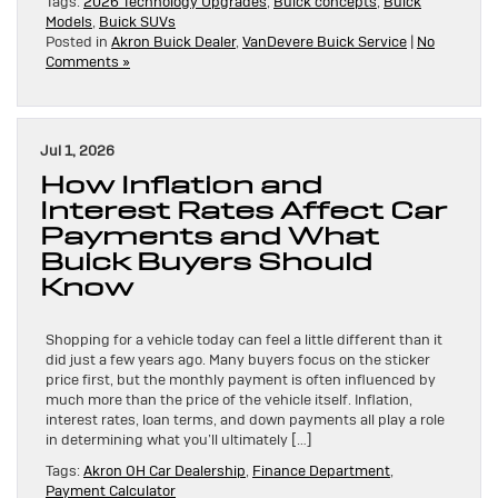
Tags:
2026 Technology Upgrades
,
Buick concepts
,
Buick
Models
,
Buick SUVs
Posted in
Akron Buick Dealer
,
VanDevere Buick Service
|
No
Comments »
Jul 1, 2026
How Inflation and
Interest Rates Affect Car
Payments and What
Buick Buyers Should
Know
Shopping for a vehicle today can feel a little different than it
did just a few years ago. Many buyers focus on the sticker
price first, but the monthly payment is often influenced by
much more than the price of the vehicle itself. Inflation,
interest rates, loan terms, and down payments all play a role
in determining what you’ll ultimately […]
Tags:
Akron OH Car Dealership
,
Finance Department
,
Payment Calculator