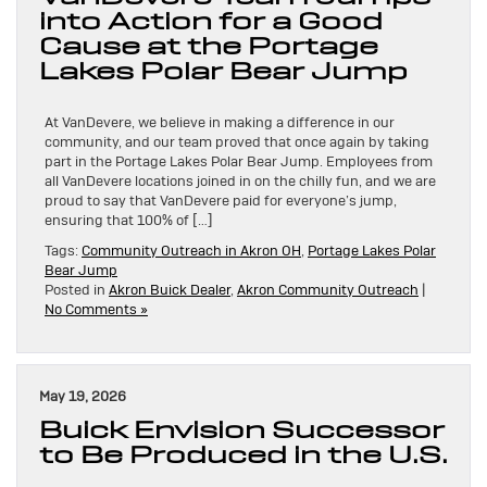
into Action for a Good
Cause at the Portage
Lakes Polar Bear Jump
At VanDevere, we believe in making a difference in our
community, and our team proved that once again by taking
part in the Portage Lakes Polar Bear Jump. Employees from
all VanDevere locations joined in on the chilly fun, and we are
proud to say that VanDevere paid for everyone’s jump,
ensuring that 100% of […]
Tags:
Community Outreach in Akron OH
,
Portage Lakes Polar
Bear Jump
Posted in
Akron Buick Dealer
,
Akron Community Outreach
|
No Comments »
May 19, 2026
Buick Envision Successor
to Be Produced in the U.S.