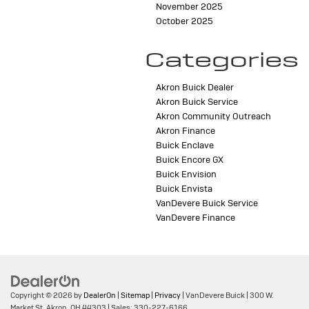
November 2025
October 2025
Categories
Akron Buick Dealer
Akron Buick Service
Akron Community Outreach
Akron Finance
Buick Enclave
Buick Encore GX
Buick Envision
Buick Envista
VanDevere Buick Service
VanDevere Finance
Copyright © 2026
by
DealerOn
|
Sitemap
|
Privacy
| VanDevere Buick
|
300 W.
Market St,
Akron,
OH
44303
| Sales:
330-227-6166