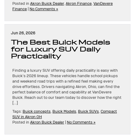
Posted in
Akron Buick Dealer
,
Akron Finance
,
VanDevere
Finance
|
No Comments »
Jun 26, 2026
The Best Buick Models
for Luxury SUV Daily
Practicality
Finding a luxury SUV offering daily practicality is easy with
Buick’s 2026 lineup. These vehicles handle school pickups
and weekend road trips with a refined feel making every
drive effortless. Drivers navigating Akron, Ohio, can find the
perfect balance of comfort and capability at VanDevere
Buick. Reach out to our team today to discover how the right
[…]
Tags:
Buick concepts
,
Buick Models
,
Buick SUVs
,
Compact
SUV in Akron OH
Posted in
Akron Buick Dealer
|
No Comments »