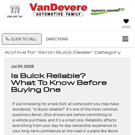
SAVED
CLICK TO CALL
DIRECTIONS
Archive for 'Akron Buick Dealer' Category
Jul 24, 2026
Is Buick Reliable?
What To Know Before
Buying One
If you’re looking for a new SUV, at some point you may have
wondered, “Is Buick reliable?” It’s one of the most common
questions Akron, Ohio drivers ask before committing to
a vehicle purchase, and it’s a smart one. Reliability affects
everything from your day-to-day ownership experience to
your long-term confidence on the road in a place like Akron