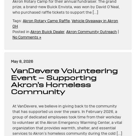
Akron Rotary Camp for their annual fundraiser. The grand
prize, a brand-new Buick Envista, was won by David O’Neal,
who purchased raffle tickets to support the […]
Tags:
Akron Rotary Camp Raffle
,
Vehicle Giveaway in Akron
OH
Posted in
Akron Buick Dealer
,
Akron Community Outreach
|
No Comments »
May 8, 2026
VanDevere Volunteering
Event – Supporting
Akron’s Homeless
Community
At VanDevere, we believe in giving back to the community
that has supported us over the years. In February 2026, a
group of dedicated employees took time from their workday
to volunteer at the Akron Emergency Warming Center, a vital
organization that provides warmth, shelter, and essential
services to Akron’s homeless community during the cold […]