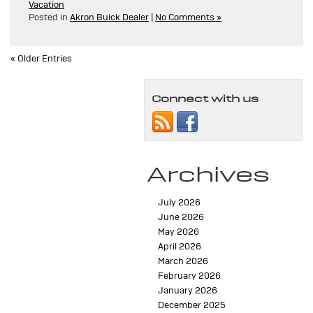
Vacation
Posted in
Akron Buick Dealer
|
No Comments »
« Older Entries
Connect with us
Archives
July 2026
June 2026
May 2026
April 2026
March 2026
February 2026
January 2026
December 2025