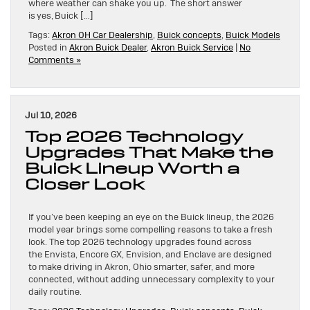
where weather can shake you up. The short answer
is yes, Buick […]
Tags:
Akron OH Car Dealership
,
Buick concepts
,
Buick Models
Posted in
Akron Buick Dealer
,
Akron Buick Service
|
No
Comments »
Jul 10, 2026
Top 2026 Technology
Upgrades That Make the
Buick Lineup Worth a
Closer Look
If you’ve been keeping an eye on the Buick lineup, the 2026
model year brings some compelling reasons to take a fresh
look. The top 2026 technology upgrades found across
the Envista, Encore GX, Envision, and Enclave are designed
to make driving in Akron, Ohio smarter, safer, and more
connected, without adding unnecessary complexity to your
daily routine.