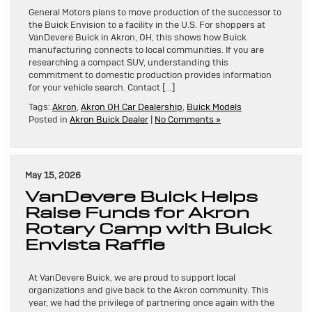
General Motors plans to move production of the successor to
the Buick Envision to a facility in the U.S. For shoppers at
VanDevere Buick in Akron, OH, this shows how Buick
manufacturing connects to local communities. If you are
researching a compact SUV, understanding this
commitment to domestic production provides information
for your vehicle search. Contact […]
Tags:
Akron
,
Akron OH Car Dealership
,
Buick Models
Posted in
Akron Buick Dealer
|
No Comments »
May 15, 2026
VanDevere Buick Helps
Raise Funds for Akron
Rotary Camp with Buick
Envista Raffle
At VanDevere Buick, we are proud to support local
organizations and give back to the Akron community. This
year, we had the privilege of partnering once again with the