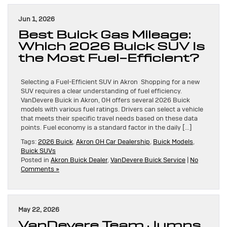
Jun 1, 2026
Best Buick Gas Mileage:
Which 2026 Buick SUV Is
the Most Fuel-Efficient?
Selecting a Fuel-Efficient SUV in Akron Shopping for a new
SUV requires a clear understanding of fuel efficiency.
VanDevere Buick in Akron, OH offers several 2026 Buick
models with various fuel ratings. Drivers can select a vehicle
that meets their specific travel needs based on these data
points. Fuel economy is a standard factor in the daily […]
Tags:
2026 Buick
,
Akron OH Car Dealership
,
Buick Models
,
Buick SUVs
Posted in
Akron Buick Dealer
,
VanDevere Buick Service
|
No
Comments »
May 22, 2026
VanDevere Team Jumps