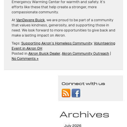
Emergency Warming Center for warmth and safety. It’s
efforts like these that help create a stronger, more
compassionate community.
At
VanDevere Buick
, we are proud to be part of a community
that values kindness, generosity, and supporting those in
need. We look forward to more opportunities to give back and
make a lasting impact on Akron.
Tags:
Supporting Akron’s Homeless Community
,
Volunteering
Event in Akron OH
Posted in
Akron Buick Dealer
,
Akron Community Outreach
|
No Comments »
Connect with us
Archives
July 2026