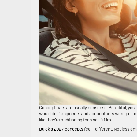
Concept cars are usually nonsense. Beautiful, yes. 
would do if engineers and accountants were politel
like they’re auditioning for a sci-fi film.
Buick’s 2027 concepts
feel… different. Not less am