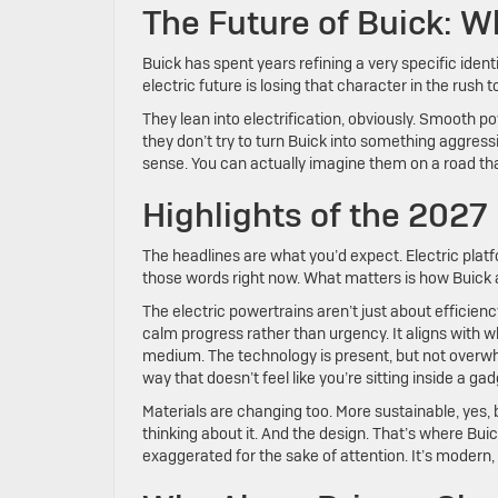
The Future of Buick: W
Buick has spent years refining a very specific ident
electric future is losing that character in the rush
They lean into electrification, obviously. Smooth po
they don’t try to turn Buick into something aggress
sense. You can actually imagine them on a road that
Highlights of the 2027
The headlines are what you’d expect. Electric plat
those words right now. What matters is how Buick
The electric powertrains aren’t just about efficienc
calm progress rather than urgency. It aligns with w
medium. The technology is present, but not overwhe
way that doesn’t feel like you’re sitting inside a 
Materials are changing too. More sustainable, yes, b
thinking about it. And the design. That’s where Bu
exaggerated for the sake of attention. It’s modern, bu