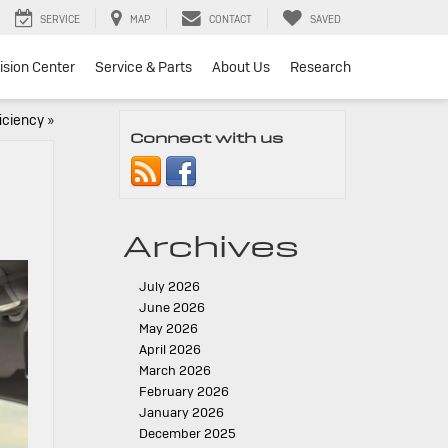
SERVICE
MAP
CONTACT
SAVED
lision Center
Service & Parts
About Us
Research
iciency
»
Connect with us
Archives
July 2026
June 2026
May 2026
April 2026
March 2026
February 2026
January 2026
December 2025