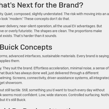
hat’s Next for the Brand?
ity. Quiet, composed, slightly understated. The risk with moving into an al
 to look “modern.” These concepts don’t do that.
wer delivery, near-silent operation, all the usual EV advantages. But
ive or overly futuristic. The shapes are clean. The proportions make
 exists. That’s harder than it sounds.
 Buick Concepts
forms, advanced interfaces, sustainable materials. Every brand is saying
 applies them.
y. They suit the brand. Effortless acceleration, minimal noise, a sense of
hat Buick has always done well, just delivered through a different
lming. Screens, connectivity, driver-assistance systems, all integrated
gadget showroom.
ut still tactile. Still, something you’d want to touch every day without
ick seems most confident. Low, wide stances. Controlled surfacing. Noth
t it’s still Buick.