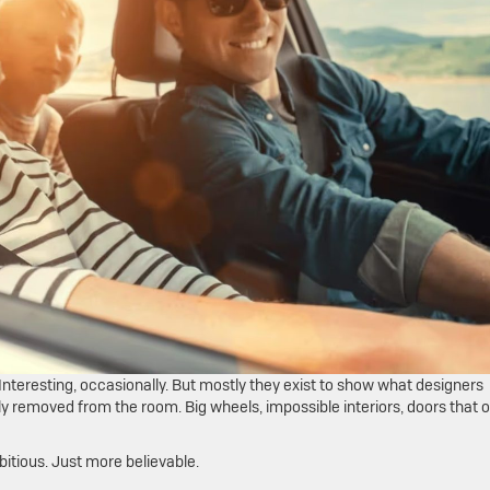
Interesting, occasionally. But mostly they exist to show what designers
y removed from the room. Big wheels, impossible interiors, doors that 
bitious. Just more believable.