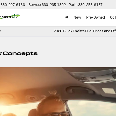
330-227-6166
Service
330-235-1302
Parts
330-253-6137
New
Pre-Owned
Col
e
2026 Buick Envista Fuel Prices and Eff
k Concepts