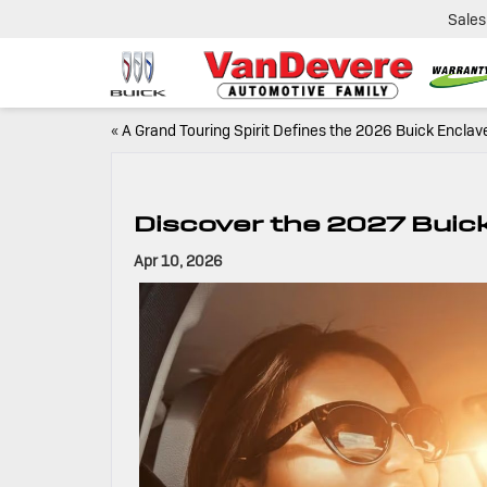
Sales
«
A Grand Touring Spirit Defines the 2026 Buick Enclav
Discover the 2027 Buic
Apr 10, 2026