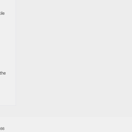
ile
 the
166