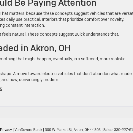
uld Be Paying Attention
y. That matters, because these concepts suggest vehicles that are versat
 daily use practical. Interiors that prioritize comfort over novelty.
ng constant interaction.
if it feels natural. These concepts suggest Buick understands that.
aded in Akron, OH
omething that might happen, eventually, in a softened, more realistic
ing shape. A move toward electric vehicles that don’t abandon what made
d, and now, convincingly modern.
k
Privacy
| VanDevere Buick
|
300 W. Market St,
Akron,
OH
44303
| Sales:
330-227-6