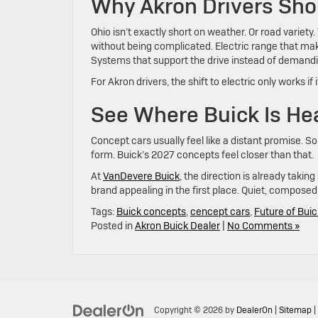
Why Akron Drivers Sho
Ohio isn’t exactly short on weather. Or road variet
without being complicated. Electric range that makes
Systems that support the drive instead of demandi
For Akron drivers, the shift to electric only works 
See Where Buick Is He
Concept cars usually feel like a distant promise. S
form. Buick’s 2027 concepts feel closer than that.
At
VanDevere Buick
, the direction is already tak
brand appealing in the first place. Quiet, compose
Tags:
Buick concepts
,
cencept cars
,
Future of Buic
Posted in
Akron Buick Dealer
|
No Comments »
Copyright © 2026
by
DealerOn
|
Sitemap
|