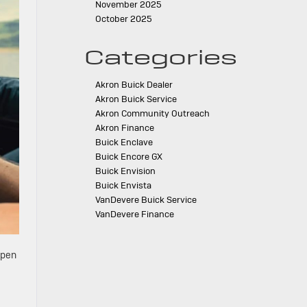
November 2025
October 2025
Categories
Akron Buick Dealer
Akron Buick Service
Akron Community Outreach
Akron Finance
Buick Enclave
Buick Encore GX
Buick Envision
Buick Envista
VanDevere Buick Service
VanDevere Finance
open