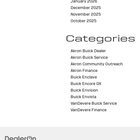
January 2026
December 2025
November 2025
October 2025
Categories
Akron Buick Dealer
Akron Buick Service
Akron Community Outreach
Akron Finance
Buick Enclave
Buick Encore GX
Buick Envision
Buick Envista
VanDevere Buick Service
VanDevere Finance