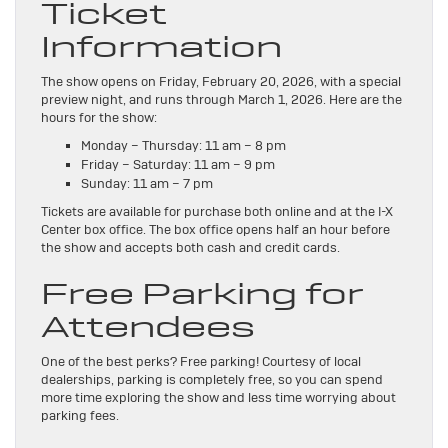
Ticket
Information
The show opens on Friday, February 20, 2026, with a special
preview night, and runs through March 1, 2026. Here are the
hours for the show:
Monday – Thursday: 11 am – 8 pm
Friday – Saturday: 11 am – 9 pm
Sunday: 11 am – 7 pm
Tickets are available for purchase both online and at the I-X
Center box office. The box office opens half an hour before
the show and accepts both cash and credit cards.
Free Parking for
Attendees
One of the best perks? Free parking! Courtesy of local
dealerships, parking is completely free, so you can spend
more time exploring the show and less time worrying about
parking fees.