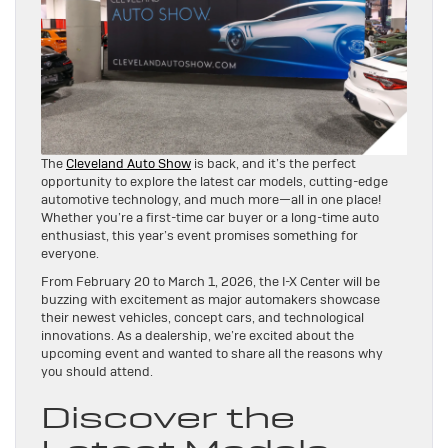
The
Cleveland Auto Show
is back, and it’s the perfect
opportunity to explore the latest car models, cutting-edge
automotive technology, and much more—all in one place!
Whether you’re a first-time car buyer or a long-time auto
enthusiast, this year’s event promises something for
everyone.
From February 20 to March 1, 2026, the I-X Center will be
buzzing with excitement as major automakers showcase
their newest vehicles, concept cars, and technological
innovations. As a dealership, we’re excited about the
upcoming event and wanted to share all the reasons why
you should attend.
Discover the