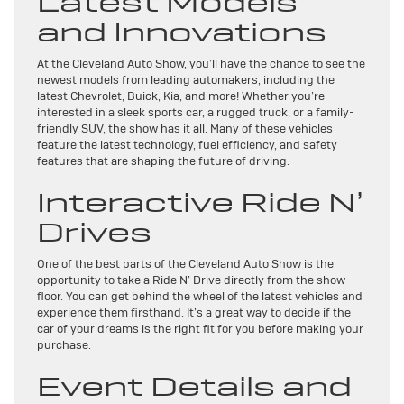
Latest Models
and Innovations
At the Cleveland Auto Show, you’ll have the chance to see the
newest models from leading automakers, including the
latest Chevrolet, Buick, Kia, and more! Whether you’re
interested in a sleek sports car, a rugged truck, or a family-
friendly SUV, the show has it all. Many of these vehicles
feature the latest technology, fuel efficiency, and safety
features that are shaping the future of driving.
Interactive Ride N’
Drives
One of the best parts of the Cleveland Auto Show is the
opportunity to take a Ride N’ Drive directly from the show
floor. You can get behind the wheel of the latest vehicles and
experience them firsthand. It’s a great way to decide if the
car of your dreams is the right fit for you before making your
purchase.
Event Details and