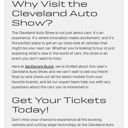
Why Visit the
Cleveland Auto
Show?
The Cleveland Auto Show is not just about cars, it’s an
experience. It’s where innovation meets excitement, and it’s
the perfect place to get an up-close look at vehicles that
might be your next car. Whether you’re looking to buy or just
exploring what’s new in the world of cars, the show is an
event you don’t want to miss.
Here at
VanDevere Buick
, we’re thrilled about this year’s
Cleveland Auto Show, and we can’t wait to see you there!
Stop by and check out all the latest models from your
favorite brands, and let our expert team help you with any
questions about the cars you’re interested in.
Get Your Tickets
Today!
Don’t miss your chance to experience all the exciting
vehicles and cutting-edge technology at the Cleveland Auto