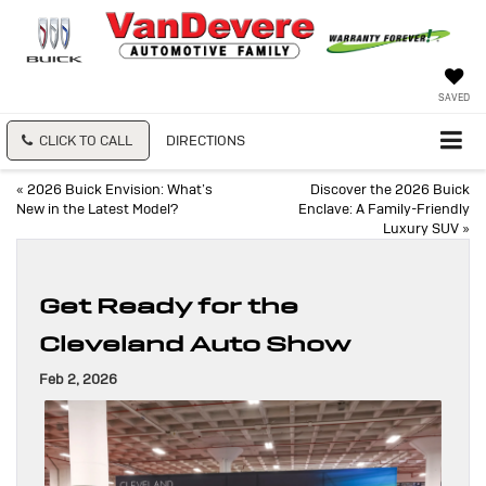
SAVED
CLICK TO CALL
DIRECTIONS
«
2026 Buick Envision: What’s
Discover the 2026 Buick
New in the Latest Model?
Enclave: A Family-Friendly
Luxury SUV
»
Get Ready for the
Cleveland Auto Show
Feb 2, 2026