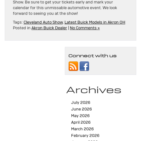
Show. Be sure to get your tickets early and mark your
calendar for this unmissable automotive event. We look
forward to seeing you at the show!
Tags:
Cleveland Auto Show
,
Latest Buick Models in Akron OH
Posted in
Akron Buick Dealer
|
No Comments »
Connect with us
Archives
July 2026
June 2026
May 2026
April 2026
March 2026
February 2026