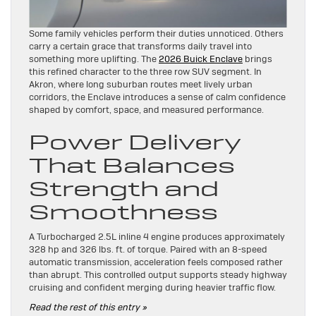
Some family vehicles perform their duties unnoticed. Others
carry a certain grace that transforms daily travel into
something more uplifting. The
2026 Buick Enclave
brings
this refined character to the three row SUV segment. In
Akron, where long suburban routes meet lively urban
corridors, the Enclave introduces a sense of calm confidence
shaped by comfort, space, and measured performance.
Power Delivery
That Balances
Strength and
Smoothness
A Turbocharged 2.5L inline 4 engine produces approximately
328 hp and 326 lbs. ft. of torque. Paired with an 8-speed
automatic transmission, acceleration feels composed rather
than abrupt. This controlled output supports steady highway
cruising and confident merging during heavier traffic flow.
Read the rest of this entry »