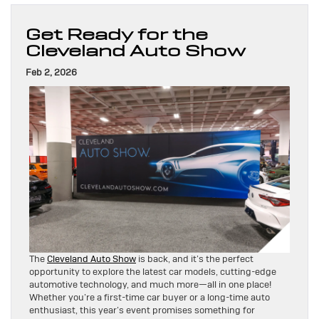
Get Ready for the
Cleveland Auto Show
Feb 2, 2026
The
Cleveland Auto Show
is back, and it’s the perfect
opportunity to explore the latest car models, cutting-edge
automotive technology, and much more—all in one place!
Whether you’re a first-time car buyer or a long-time auto
enthusiast, this year’s event promises something for