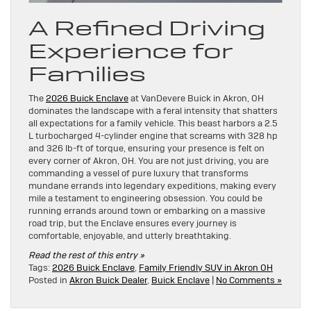
A Refined Driving
Experience for
Families
The
2026 Buick Enclave
at VanDevere Buick in Akron, OH
dominates the landscape with a feral intensity that shatters
all expectations for a family vehicle. This beast harbors a 2.5
L turbocharged 4-cylinder engine that screams with 328 hp
and 326 lb-ft of torque, ensuring your presence is felt on
every corner of Akron, OH. You are not just driving, you are
commanding a vessel of pure luxury that transforms
mundane errands into legendary expeditions, making every
mile a testament to engineering obsession. You could be
running errands around town or embarking on a massive
road trip, but the Enclave ensures every journey is
comfortable, enjoyable, and utterly breathtaking.
Read the rest of this entry »
Tags:
2026 Buick Enclave
,
Family Friendly SUV in Akron OH
Posted in
Akron Buick Dealer
,
Buick Enclave
|
No Comments »