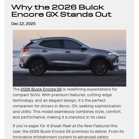
Why the 2026 Buick
Encore GX Stands Out
Dec 12, 2025
The
2026 Buick Encore GX
is redefining expectations for
compact SUVs. With premium features, cutting-edge
technology, and an elegant design, it’s the perfect
companion for drivers in Akron, OH, seeking sophistication
and utility. This model seamlessly combines style, comfort,
and performance, making it a standout in its class.
If you’re eager for
A Sneak Peek at the New Features
this
year, the 2026 Buick Encore GX promises to deliver. From its
innovative infotainment system to advanced safety