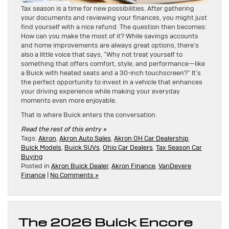
Tax season is a time for new possibilities. After gathering
your documents and reviewing your finances, you might just
find yourself with a nice refund. The question then becomes:
How can you make the most of it? While savings accounts
and home improvements are always great options, there’s
also a little voice that says, “Why not treat yourself to
something that offers comfort, style, and performance—like
a Buick with heated seats and a 30-inch touchscreen?” It’s
the perfect opportunity to invest in a vehicle that enhances
your driving experience while making your everyday
moments even more enjoyable.
That is where Buick enters the conversation.
Read the rest of this entry »
Tags:
Akron
,
Akron Auto Sales
,
Akron OH Car Dealership
,
Buick Models
,
Buick SUVs
,
Ohio Car Dealers
,
Tax Season Car
Buying
Posted in
Akron Buick Dealer
,
Akron Finance
,
VanDevere
Finance
|
No Comments »
The 2026 Buick Encore