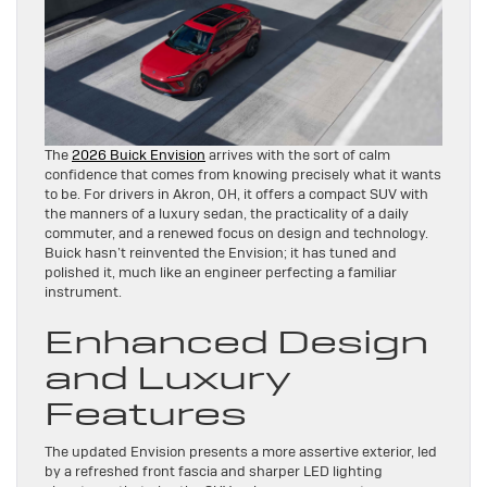
The
2026 Buick Envision
arrives with the sort of calm
confidence that comes from knowing precisely what it wants
to be. For drivers in Akron, OH, it offers a compact SUV with
the manners of a luxury sedan, the practicality of a daily
commuter, and a renewed focus on design and technology.
Buick hasn’t reinvented the Envision; it has tuned and
polished it, much like an engineer perfecting a familiar
instrument.
Enhanced Design
and Luxury
Features
The updated Envision presents a more assertive exterior, led
by a refreshed front fascia and sharper LED lighting