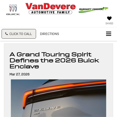
SAVED
CLICK TO CALL
DIRECTIONS
A Grand Touring Spirit
Defines the 2026 Buick
Enclave
Mar 27, 2026