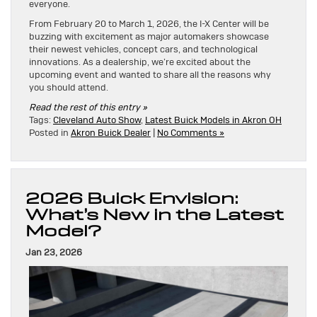
everyone.
From February 20 to March 1, 2026, the I-X Center will be
buzzing with excitement as major automakers showcase
their newest vehicles, concept cars, and technological
innovations. As a dealership, we’re excited about the
upcoming event and wanted to share all the reasons why
you should attend.
Read the rest of this entry »
Tags:
Cleveland Auto Show
,
Latest Buick Models in Akron OH
Posted in
Akron Buick Dealer
|
No Comments »
2026 Buick Envision:
What’s New in the Latest
Model?
Jan 23, 2026