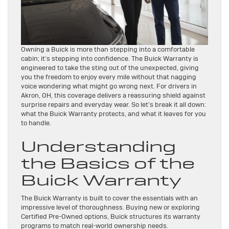
Owning a Buick is more than stepping into a comfortable
cabin; it’s stepping into confidence. The Buick Warranty is
engineered to take the sting out of the unexpected, giving
you the freedom to enjoy every mile without that nagging
voice wondering what might go wrong next. For drivers in
Akron, OH, this coverage delivers a reassuring shield against
surprise repairs and everyday wear. So let’s break it all down:
what the Buick Warranty protects, and what it leaves for you
to handle.
Understanding
the Basics of the
Buick Warranty
The Buick Warranty is built to cover the essentials with an
impressive level of thoroughness. Buying new or exploring
Certified Pre-Owned options, Buick structures its warranty
programs to match real-world ownership needs.