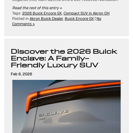
Read the rest of this entry »
Tags:
2026 Buick Encore GX
,
Compact SUV in Akron OH
Posted in
Akron Buick Dealer
,
Buick Encore GX
|
No
Comments »
Discover the 2026 Buick
Enclave: A Family-
Friendly Luxury SUV
Feb 6, 2026