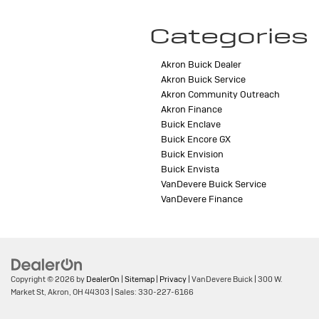
Categories
Akron Buick Dealer
Akron Buick Service
Akron Community Outreach
Akron Finance
Buick Enclave
Buick Encore GX
Buick Envision
Buick Envista
VanDevere Buick Service
VanDevere Finance
Copyright © 2026
by
DealerOn
|
Sitemap
|
Privacy
| VanDevere Buick
|
300 W.
Market St,
Akron,
OH
44303
| Sales:
330-227-6166