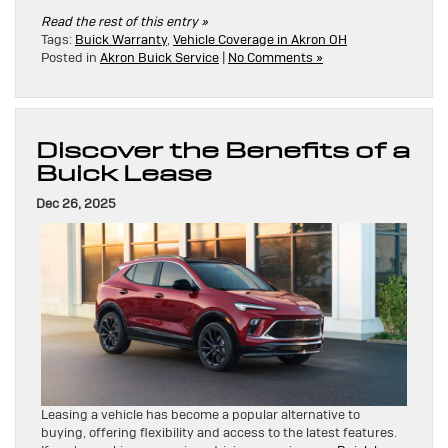
Read the rest of this entry »
Tags:
Buick Warranty
,
Vehicle Coverage in Akron OH
Posted in
Akron Buick Service
|
No Comments »
Discover the Benefits of a
Buick Lease
Dec 26, 2025
Leasing a vehicle has become a popular alternative to
buying, offering flexibility and access to the latest features.