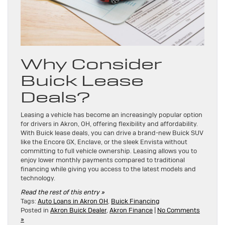
Why Consider
Buick Lease
Deals?
Leasing a vehicle has become an increasingly popular option
for drivers in Akron, OH, offering flexibility and affordability.
With Buick lease deals, you can drive a brand-new Buick SUV
like the Encore GX, Enclave, or the sleek Envista without
committing to full vehicle ownership. Leasing allows you to
enjoy lower monthly payments compared to traditional
financing while giving you access to the latest models and
technology.
Read the rest of this entry »
Tags:
Auto Loans in Akron OH
,
Buick Financing
Posted in
Akron Buick Dealer
,
Akron Finance
|
No Comments
»