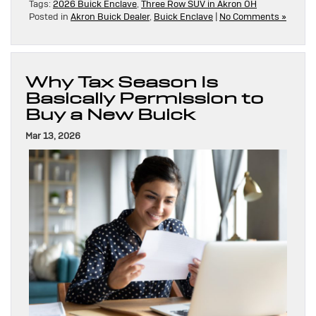
Tags:
2026 Buick Enclave
,
Three Row SUV in Akron OH
Posted in
Akron Buick Dealer
,
Buick Enclave
|
No Comments »
Why Tax Season Is
Basically Permission to
Buy a New Buick
Mar 13, 2026