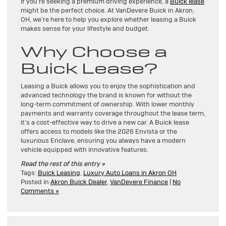
If you’re seeking a premium driving experience, a
Buick lease
might be the perfect choice. At VanDevere Buick in Akron,
OH, we’re here to help you explore whether leasing a Buick
makes sense for your lifestyle and budget.
Why Choose a
Buick Lease?
Leasing a Buick allows you to enjoy the sophistication and
advanced technology the brand is known for without the
long-term commitment of ownership. With lower monthly
payments and warranty coverage throughout the lease term,
it’s a cost-effective way to drive a new car. A Buick lease
offers access to models like the 2026 Envista or the
luxurious Enclave, ensuring you always have a modern
vehicle equipped with innovative features.
Read the rest of this entry »
Tags:
Buick Leasing
,
Luxury Auto Loans in Akron OH
Posted in
Akron Buick Dealer
,
VanDevere Finance
|
No
Comments »