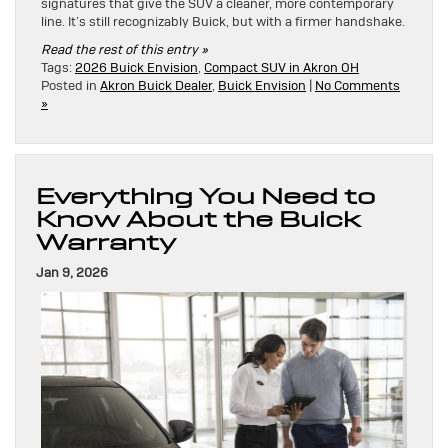
signatures that give the SUV a cleaner, more contemporary
line. It’s still recognizably Buick, but with a firmer handshake.
Read the rest of this entry »
Tags:
2026 Buick Envision
,
Compact SUV in Akron OH
Posted in
Akron Buick Dealer
,
Buick Envision
|
No Comments
»
Everything You Need to
Know About the Buick
Warranty
Jan 9, 2026