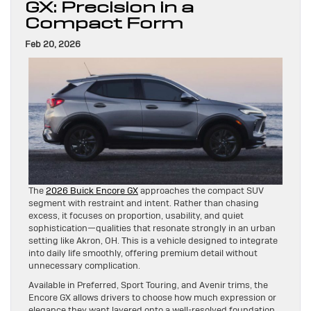
GX: Precision in a
Compact Form
Feb 20, 2026
The
2026 Buick Encore GX
approaches the compact SUV
segment with restraint and intent. Rather than chasing
excess, it focuses on proportion, usability, and quiet
sophistication—qualities that resonate strongly in an urban
setting like Akron, OH. This is a vehicle designed to integrate
into daily life smoothly, offering premium detail without
unnecessary complication.
Available in Preferred, Sport Touring, and Avenir trims, the
Encore GX allows drivers to choose how much expression or
elegance they want layered onto a well-resolved foundation.