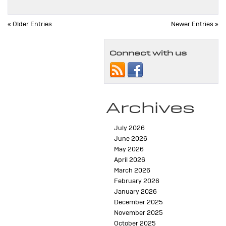
« Older Entries
Newer Entries »
Connect with us
Archives
July 2026
June 2026
May 2026
April 2026
March 2026
February 2026
January 2026
December 2025
November 2025
October 2025