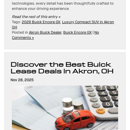
technologies, every detail has been thoughtfully crafted to
enhance your driving experience.
Read the rest of this entry »
Tags:
2026 Buick Encore GX
,
Luxury Compact SUV in Akron
OH
Posted in
Akron Buick Dealer
,
Buick Encore GX
|
No
Comments »
Discover the Best Buick
Lease Deals in Akron, OH
Nov 28, 2025